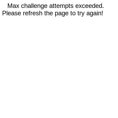
Max challenge attempts exceeded.
Please refresh the page to try again!