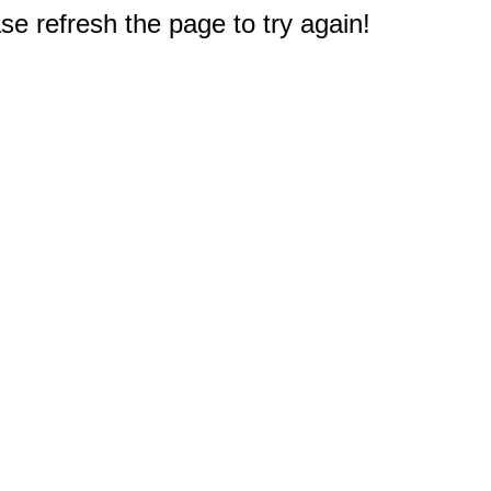
e refresh the page to try again!