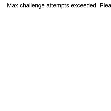
Max challenge attempts exceeded. Pleas