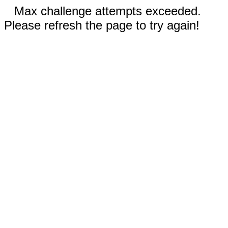
Max challenge attempts exceeded.
Please refresh the page to try again!