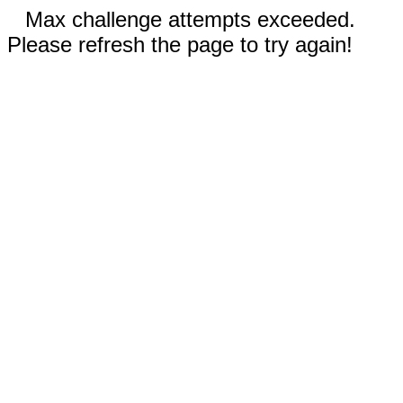
Max challenge attempts exceeded.
Please refresh the page to try again!