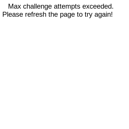
Max challenge attempts exceeded.
Please refresh the page to try again!