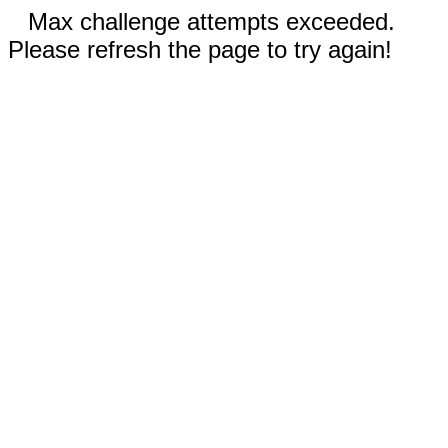
Max challenge attempts exceeded.
Please refresh the page to try again!