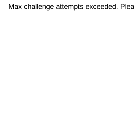
Max challenge attempts exceeded. Pleas