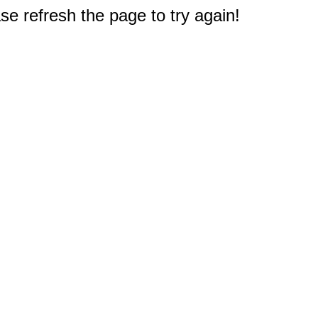
e refresh the page to try again!