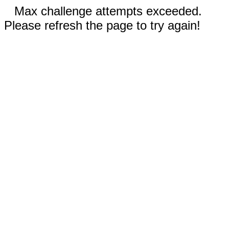
Max challenge attempts exceeded.
Please refresh the page to try again!