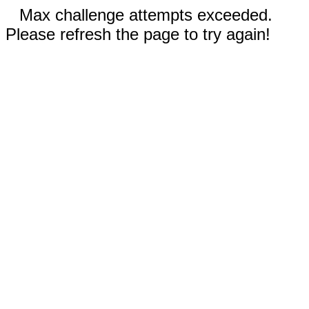
Max challenge attempts exceeded.
Please refresh the page to try again!