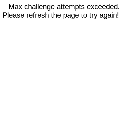
Max challenge attempts exceeded.
Please refresh the page to try again!