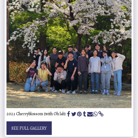
2023 Cherryblossom (with Oh lab)
SEE FULL GALLERY