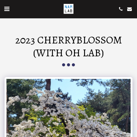
2023 CHERRYBLOSSOM
(WITH OH LAB)