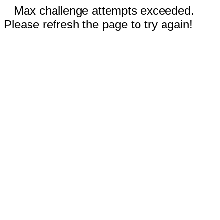
Max challenge attempts exceeded.
Please refresh the page to try again!